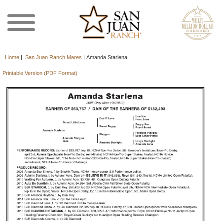
Home
|
San Juan Ranch Mares
|
Amanda Starlena
Printable Version (PDF Format)