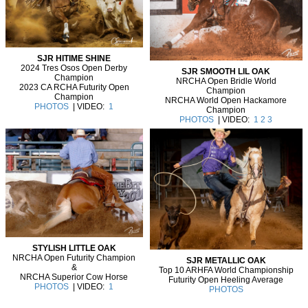
SJR HITIME SHINE
2024 Tres Osos Open Derby
SJR SMOOTH LIL OAK
Champion
NRCHA Open Bridle World
2023 CA RCHA Futurity Open
Champion
Champion
NRCHA World Open Hackamore
PHOTOS
| VIDEO:
1
Champion
PHOTOS
| VIDEO:
1
2
3
STYLISH LITTLE OAK
NRCHA Open Futurity Champion
SJR METALLIC OAK
&
Top 10 ARHFA World Championship
NRCHA Superior Cow Horse
Futurity Open Heeling Average
PHOTOS
| VIDEO:
1
PHOTOS