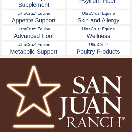
Psyllium Fiber
Supplement
UltraCruz
Equine
UltraCruz
Equine
®
®
Appetite Support
Skin and Allergy
UltraCruz
Equine
UltraCruz
Equine
®
®
Advanced Hoof
Wellness
UltraCruz
Equine
UltraCruz
®
®
Metabolic Support
Poultry Products