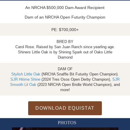
An NRCHA $500,000 Dam Award Recipient
Dam of an NRCHA Open Futurity Champion
PE: $700,000+
BRED BY
Carol Rose. Raised by San Juan Ranch since yearling age.
Shiners Little Oak is by Shining Spark out of Oaks Little
Diamond
DAM OF
Stylish Little Oak
(NRCHA Snaffle Bit Futurity Open Champion).
SJR Hitime Shine
(2024 Tres Osos Open Derby Champion),
SJR
Smooth Lil Oak
(2023 NRCHA Open Bridle World Champion), and
more!
DOWNLOAD EQUISTAT
PHOTOS