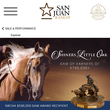
SALE & PERFORMANCE
Equistat