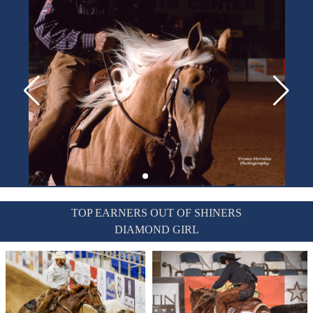
TOP EARNERS OUT OF SHINERS
DIAMOND GIRL