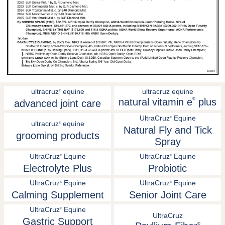
ultracruz
equine
ultracruz equine
®
natural vitamin e
®
plus
advanced joint care
UltraCruz
Equine
®
ultracruz
equine
®
Natural Fly and Tick
grooming products
Spray
UltraCruz
Equine
UltraCruz
Equine
®
®
Electrolyte Plus
Probiotic
UltraCruz
Equine
UltraCruz
Equine
®
®
Calming Supplement
Senior Joint Care
UltraCruz
Equine
®
UltraCruz
Gastric Support
®