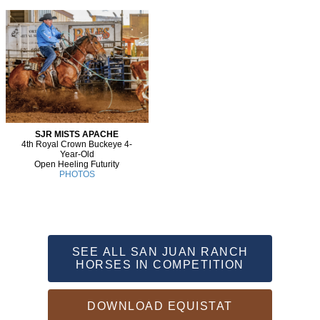
SJR MISTS APACHE
4th Royal Crown Buckeye 4-
Year-Old
Open Heeling Futurity
PHOTOS
SEE ALL SAN JUAN RANCH
HORSES IN COMPETITION
DOWNLOAD EQUISTAT