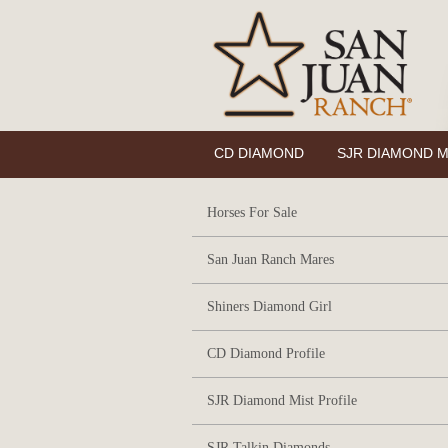
CD DIAMOND
SJR DIAMOND M
Horses For Sale
San Juan Ranch Mares
Shiners Diamond Girl
CD Diamond Profile
SJR Diamond Mist Profile
SJR Talkin Diamonds