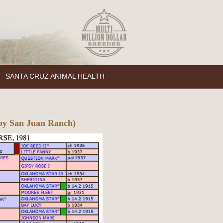
SANTA CRUZ ANIMAL HEALTH
by San Juan Ranch)