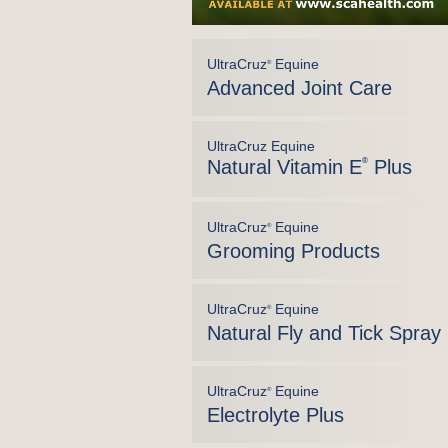
UltraCruz
Equine
®
Advanced Joint Care
UltraCruz Equine
Natural Vitamin E
®
Plus
UltraCruz
Equine
®
Grooming Products
UltraCruz
Equine
®
Natural Fly and Tick Spray
UltraCruz
Equine
®
Electrolyte Plus