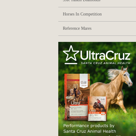
Horses In Competition
Reference Mares