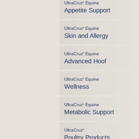
UltraCruz
Equine
®
Appetite Support
UltraCruz
Equine
®
Skin and Allergy
UltraCruz
Equine
®
Advanced Hoof
UltraCruz
Equine
®
Wellness
UltraCruz
Equine
®
Metabolic Support
UltraCruz
®
Poultry Products