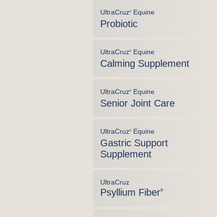
UltraCruz
Equine
®
Probiotic
UltraCruz
Equine
®
Calming Supplement
UltraCruz
Equine
®
Senior Joint Care
UltraCruz
Equine
®
Gastric Support
Supplement
UltraCruz
Psyllium Fiber
®