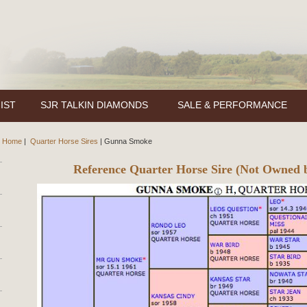
IST
SJR TALKIN DIAMONDS
SALE & PERFORMANCE
Home
|
Quarter Horse Sires
|
Gunna Smoke
Reference Quarter Horse Sire (Not Owned 