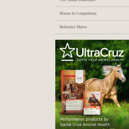
Horses In Competition
Reference Mares