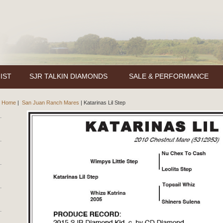
IST
SJR TALKIN DIAMONDS
SALE & PERFORMANCE
Home
|
San Juan Ranch Mares
|
Katarinas Lil Step