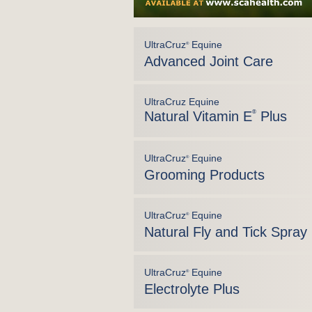
UltraCruz
Equine
®
Advanced Joint Care
UltraCruz Equine
Natural Vitamin E
®
Plus
UltraCruz
Equine
®
Grooming Products
UltraCruz
Equine
®
Natural Fly and Tick Spray
UltraCruz
Equine
®
Electrolyte Plus