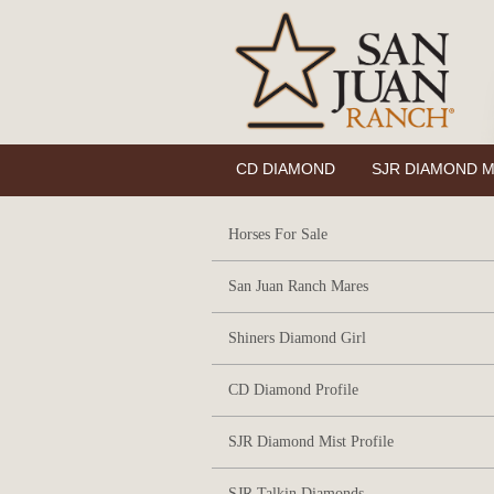
CD DIAMOND
SJR DIAMOND M
Horses For Sale
San Juan Ranch Mares
Shiners Diamond Girl
CD Diamond Profile
SJR Diamond Mist Profile
SJR Talkin Diamonds