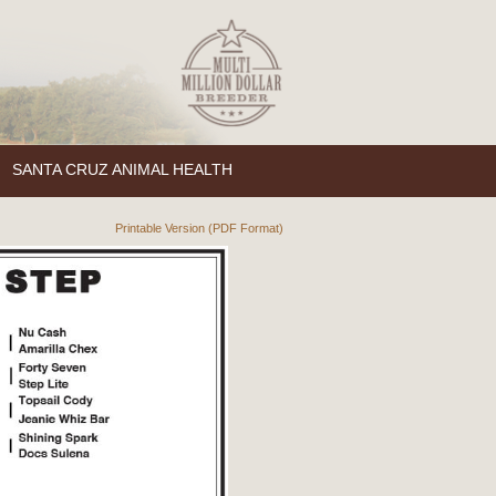
SANTA CRUZ ANIMAL HEALTH
Printable Version (PDF Format)