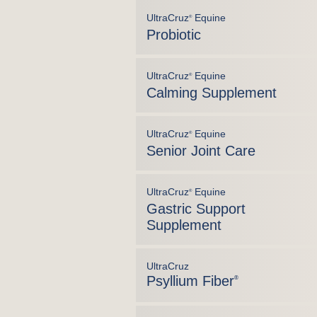
UltraCruz
Equine
®
Probiotic
UltraCruz
Equine
®
Calming Supplement
UltraCruz
Equine
®
Senior Joint Care
UltraCruz
Equine
®
Gastric Support
Supplement
UltraCruz
Psyllium Fiber
®