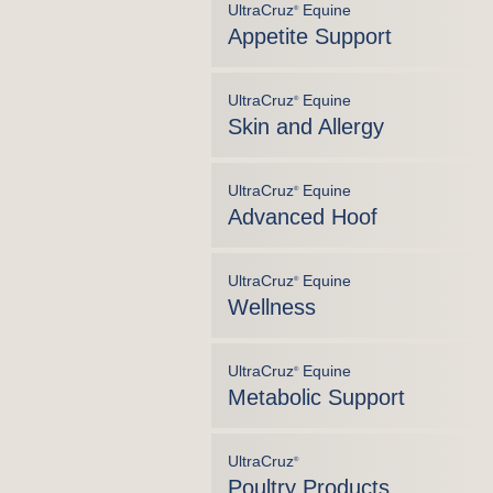
UltraCruz
Equine
®
Appetite Support
UltraCruz
Equine
®
Skin and Allergy
UltraCruz
Equine
®
Advanced Hoof
UltraCruz
Equine
®
Wellness
UltraCruz
Equine
®
Metabolic Support
UltraCruz
®
Poultry Products