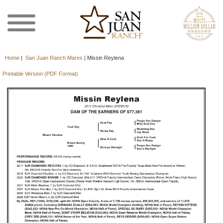
Home
|
San Juan Ranch Mares
|
Missin Reylena
Printable Version (PDF Format)