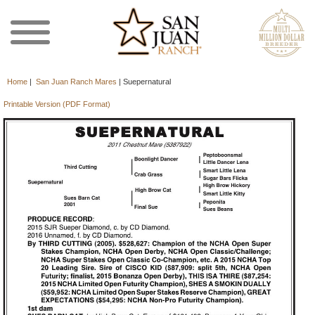
Home
|
San Juan Ranch Mares
|
Suepernatural
Printable Version (PDF Format)