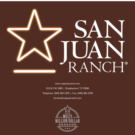
www.sanjuanranch.com
613 W FM 1885 | Weatherford, TX 76088
Telephone:
(940) 682-2205
| Fax: (940) 682-2206
horses@sanjuanranch.com