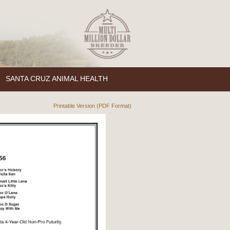
SANTA CRUZ ANIMAL HEALTH
Printable Version (PDF Format)