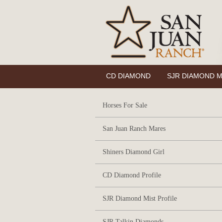
CD DIAMOND
SJR DIAMOND M
Horses For Sale
San Juan Ranch Mares
Shiners Diamond Girl
CD Diamond Profile
SJR Diamond Mist Profile
SJR Talkin Diamonds