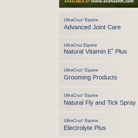
UltraCruz
Equine
®
Advanced Joint Care
UltraCruz Equine
Natural Vitamin E
®
Plus
UltraCruz
Equine
®
Grooming Products
UltraCruz
Equine
®
Natural Fly and Tick Spray
UltraCruz
Equine
®
Electrolyte Plus