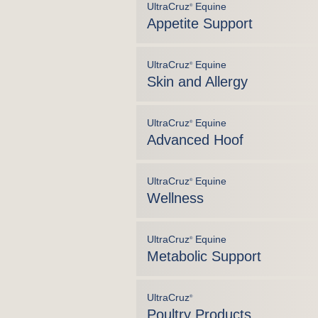
UltraCruz
Equine
®
Appetite Support
UltraCruz
Equine
®
Skin and Allergy
UltraCruz
Equine
®
Advanced Hoof
UltraCruz
Equine
®
Wellness
UltraCruz
Equine
®
Metabolic Support
UltraCruz
®
Poultry Products