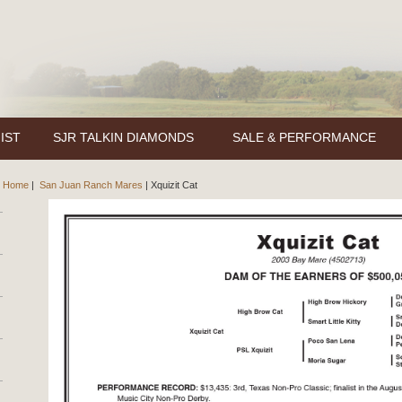
IST
SJR TALKIN DIAMONDS
SALE & PERFORMANCE
Home
|
San Juan Ranch Mares
|
Xquizit Cat