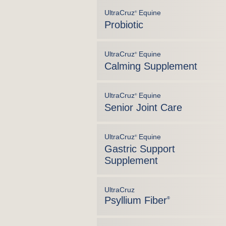
UltraCruz
Equine
®
Probiotic
UltraCruz
Equine
®
Calming Supplement
UltraCruz
Equine
®
Senior Joint Care
UltraCruz
Equine
®
Gastric Support
Supplement
UltraCruz
Psyllium Fiber
®