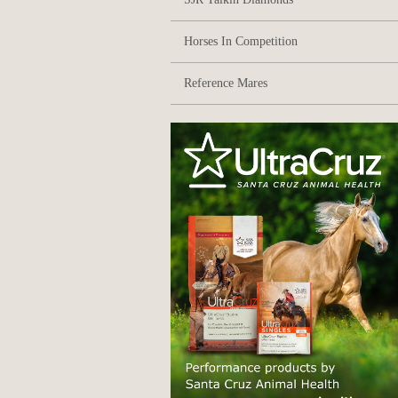
Horses In Competition
Reference Mares