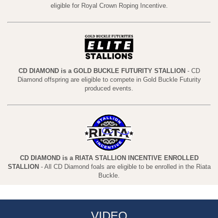
eligible for Royal Crown Roping Incentive.
CD DIAMOND is a GOLD BUCKLE FUTURITY STALLION
- CD
Diamond offspring are eligible to compete in Gold Buckle Futurity
produced events.
CD DIAMOND is a RIATA STALLION INCENTIVE ENROLLED
STALLION
- All CD Diamond foals are eligible to be enrolled in the Riata
Buckle.
VIDEO