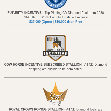
FUTURITY INCENTIVE
- Top Placing CD Diamond Foals thru 2030
NRCHA Ft. Worth Futurity Finals will receive
$25,000 (Open) | $10,000 (Non-Pro)
COW HORSE INCENTIVE SUBSCRIBED STALLION
- All CD Diamond
offspring are eligible to be nominated.
ROYAL CROWN ROPING STALLION
- All CD Diamond foals are