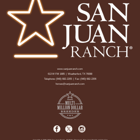
www.sanjuanranch.com
613 W FM 1885 | Weatherford, TX 76088
Telephone:
(940) 682-2205
| Fax: (940) 682-2206
horses@sanjuanranch.com
Copyright © 2005-2026 San Juan Ranch. All Rights Reserved. "San Juan Ranch" and the San