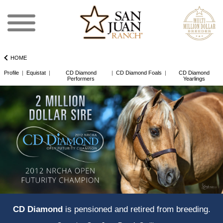
HOME
Profile
|
Equistat
|
CD Diamond
|
CD Diamond Foals
|
CD Diamond
Performers
Yearlings
CD Diamond
is pensioned and retired from breeding.