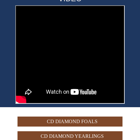
CD DIAMOND FOALS
CD DIAMOND YEARLINGS