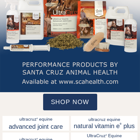
SHOP NOW
ultracruz
equine
ultracruz equine
®
natural vitamin e
®
plus
advanced joint care
UltraCruz
Equine
®
ultracruz
equine
®