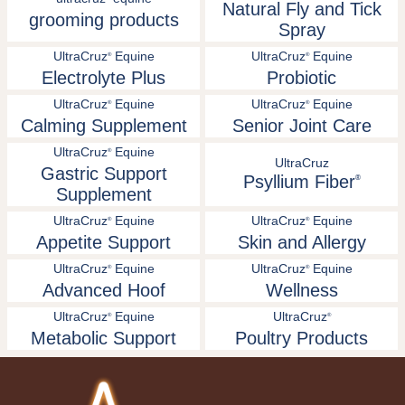
Natural Fly and Tick
grooming products
Spray
UltraCruz
Equine
UltraCruz
Equine
®
®
Electrolyte Plus
Probiotic
UltraCruz
Equine
UltraCruz
Equine
®
®
Calming Supplement
Senior Joint Care
UltraCruz
Equine
®
UltraCruz
Gastric Support
Psyllium Fiber
®
Supplement
UltraCruz
Equine
UltraCruz
Equine
®
®
Appetite Support
Skin and Allergy
UltraCruz
Equine
UltraCruz
Equine
®
®
Advanced Hoof
Wellness
UltraCruz
Equine
UltraCruz
®
®
Metabolic Support
Poultry Products