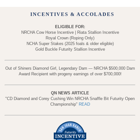
INCENTIVES & ACCOLADES
ELIGIBLE FOR:
NRCHA Cow Horse Incentive | Riata Stallion Incentive
Royal Crown (Roping Only)
NCHA Super Stakes (2025 foals & older eligible)
Gold Buckle Futurity Stallion Incentive
Out of Shiners Diamond Girl, Legendary Dam — NRCHA $500,000 Dam
Award Recipient with progeny earnings of over $700,000!
QN NEWS ARTICLE
"CD Diamond and Corey Cushing Win NRCHA Snaffle Bit Futurity Open
Championship"
READ