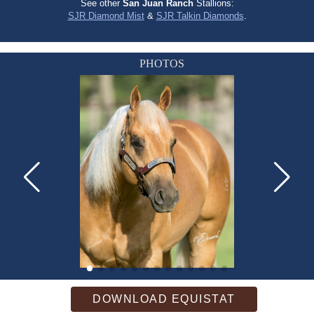
See other
San Juan Ranch
Stallions:
SJR Diamond Mist
&
SJR Talkin Diamonds
.
PHOTOS