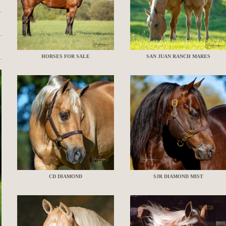
HORSES FOR SALE
SAN JUAN RANCH MARES
CD DIAMOND
SJR DIAMOND MIST