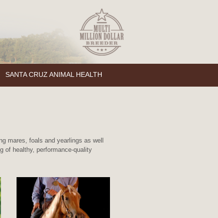
SANTA CRUZ ANIMAL HEALTH
g mares, foals and yearlings as well
 of healthy, performance-quality