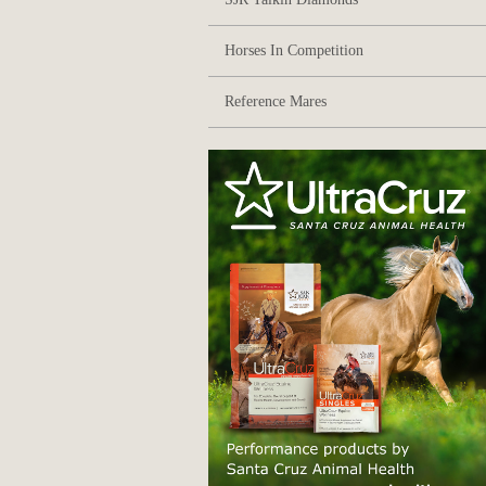
Horses In Competition
Reference Mares