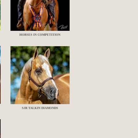
HORSES IN COMPETITION
SJR TALKIN DIAMONDS