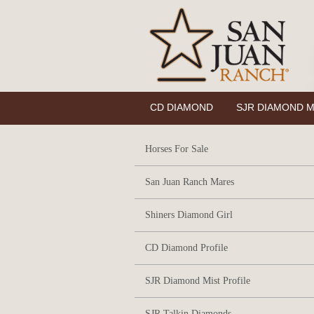
CD DIAMOND
SJR DIAMOND M
Horses For Sale
San Juan Ranch Mares
Shiners Diamond Girl
CD Diamond Profile
SJR Diamond Mist Profile
SJR Talkin Diamonds