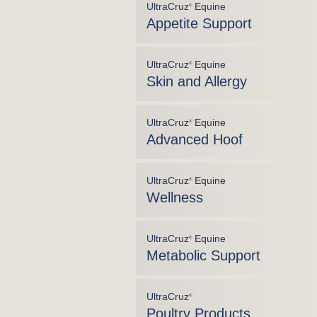
UltraCruz
Equine
®
Appetite Support
UltraCruz
Equine
®
Skin and Allergy
UltraCruz
Equine
®
Advanced Hoof
UltraCruz
Equine
®
Wellness
UltraCruz
Equine
®
Metabolic Support
UltraCruz
®
Poultry Products