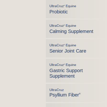
UltraCruz
Equine
®
Probiotic
UltraCruz
Equine
®
Calming Supplement
UltraCruz
Equine
®
Senior Joint Care
UltraCruz
Equine
®
Gastric Support
Supplement
UltraCruz
Psyllium Fiber
®