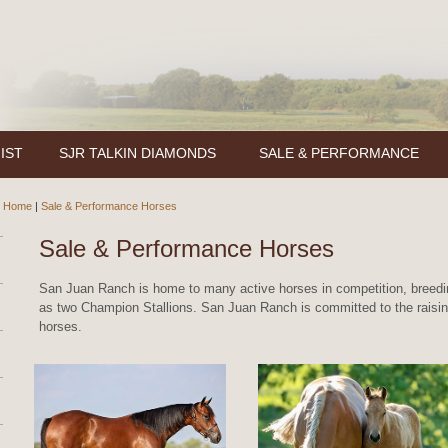
IST
SJR TALKIN DIAMONDS
SALE & PERFORMANCE
Home
|
Sale & Performance Horses
Sale & Performance Horses
San Juan Ranch is home to many active horses in competition, breedin
as two Champion Stallions. San Juan Ranch is committed to the raising
horses.