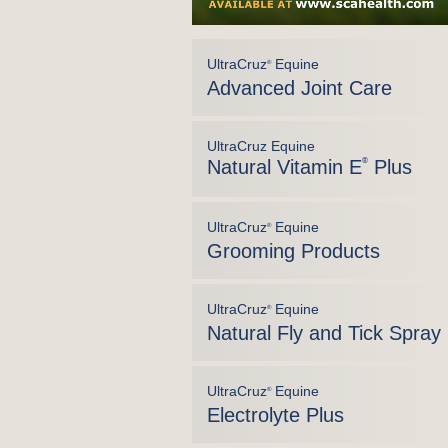
UltraCruz
Equine
®
Advanced Joint Care
UltraCruz Equine
Natural Vitamin E
®
Plus
UltraCruz
Equine
®
Grooming Products
UltraCruz
Equine
®
Natural Fly and Tick Spray
UltraCruz
Equine
®
Electrolyte Plus