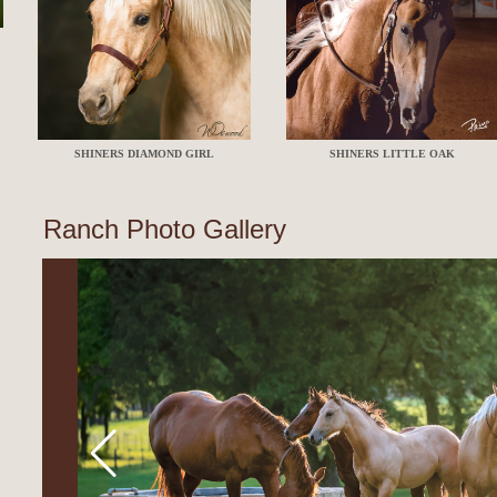
SHINERS DIAMOND GIRL
SHINERS LITTLE OAK
Ranch Photo Gallery