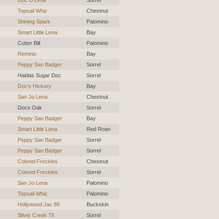
Topsail Whiz
Chestnut
Shining Spark
Palomino
Smart Little Lena
Bay
Cutter Bill
Palomino
Reminic
Bay
Peppy San Badger
Sorrel
Haidas Sugar Doc
Sorrel
Doc’s Hickory
Bay
San Jo Lena
Chestnut
Docs Oak
Sorrel
Peppy San Badger
Bay
Smart Little Lena
Red Roan
Peppy San Badger
Sorrel
Peppy San Badger
Sorrel
Colonel Freckles
Chestnut
Colonel Freckles
Sorrel
San Jo Lena
Palomino
Topsail Whiz
Palomino
Hollywood Jac 86
Buckskin
Silver Creek Til
Sorrel