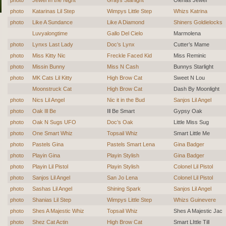
photo
Katarinas Lil Step
Wimpys Little Step
Whizs Katrina
photo
Like A Sundance
Like A Diamond
Shiners Goldielocks
Luvyalongtime
Gallo Del Cielo
Marmolena
photo
Lynxs Last Lady
Doc’s Lynx
Cutter’s Mame
photo
Miss Kitty Nic
Freckle Faced Kid
Miss Reminic
photo
Missin Bunny
Miss N Cash
Bunnys Starlight
photo
MK Cats Lil Kitty
High Brow Cat
Sweet N Lou
Moonstruck Cat
High Brow Cat
Dash By Moonlight
photo
Nics Lil Angel
Nic it in the Bud
Sanjos Lil Angel
photo
Oak Ill Be
Ill Be Smart
Gypsy Oak
photo
Oak N Sugs UFO
Doc’s Oak
Little Miss Sug
photo
One Smart Whiz
Topsail Whiz
Smart Little Me
photo
Pastels Gina
Pastels Smart Lena
Gina Badger
photo
Playin Gina
Playin Stylish
Gina Badger
photo
Playin Lil Pistol
Playin Stylish
Colonel Lil Pistol
photo
Sanjos Lil Angel
San Jo Lena
Colonel Lil Pistol
photo
Sashas Lil Angel
Shining Spark
Sanjos Lil Angel
photo
Shanias Lil Step
Wimpys Little Step
Whizs Guinevere
photo
Shes A Majestic Whiz
Topsail Whiz
Shes A Majestic Jac
photo
Shez Cat Actin
High Brow Cat
Smart LIttle Till