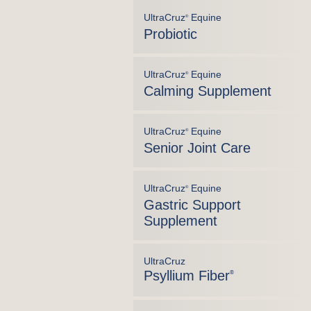
UltraCruz
Equine
®
Probiotic
UltraCruz
Equine
®
Calming Supplement
UltraCruz
Equine
®
Senior Joint Care
UltraCruz
Equine
®
Gastric Support
Supplement
UltraCruz
Psyllium Fiber
®