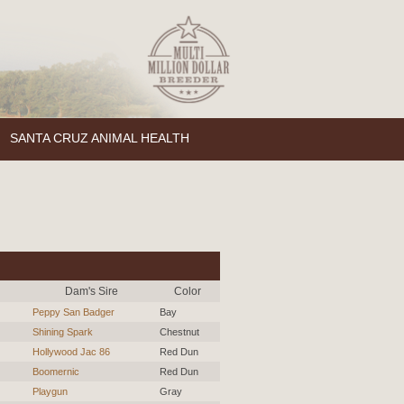
SANTA CRUZ ANIMAL HEALTH
Dam's Sire
Color
Peppy San Badger
Bay
Shining Spark
Chestnut
Hollywood Jac 86
Red Dun
Boomernic
Red Dun
Playgun
Gray