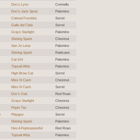
Doc’s Lynx
Cremello
Doc’s Jack Sprat
Palomino
Colonel Freckles
Sorrel
Gallo del Cielo
Sorrel
Grays Starlight
Palomino
Shining Spark
Chestnut
San Jo Lena
Palomino
Shining Spark
Rabicano
Cat Ichi
Palomino
Topsail Whiz
Palomino
High Brow Cat
Sorrel
Miss N Cash
Chestnut
Miss N Cash
Sorrel
Doc’s Oak
Red Roan
Grays Starlight
Chestnut
Pepto Taz
Chestnut
r
Playgun
Sorrel
Shining Spark
Palomino
Hes A Peptospoonful
Red Roan
Topsail Whiz
Palomino