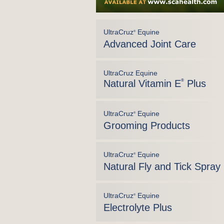
UltraCruz
Equine
®
Advanced Joint Care
UltraCruz Equine
Natural Vitamin E
®
Plus
UltraCruz
Equine
®
Grooming Products
UltraCruz
Equine
®
Natural Fly and Tick Spray
UltraCruz
Equine
®
Electrolyte Plus