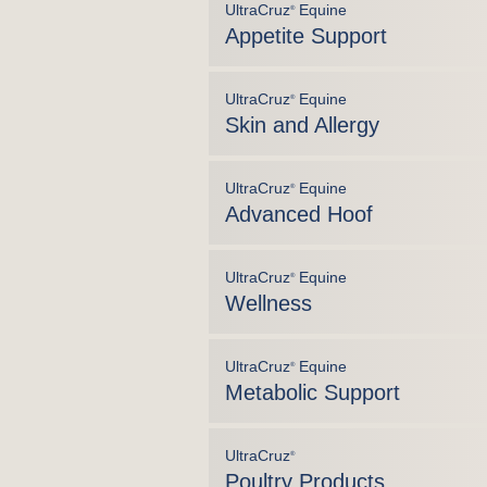
UltraCruz
Equine
®
Appetite Support
UltraCruz
Equine
®
Skin and Allergy
UltraCruz
Equine
®
Advanced Hoof
UltraCruz
Equine
®
Wellness
UltraCruz
Equine
®
Metabolic Support
UltraCruz
®
Poultry Products