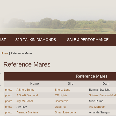
IST
SJR TALKIN DIAMONDS
SALE & PERFORMANCE
Home
|
Reference Mares
Reference Mares
Reference Mares
Name
Sire
Dam
photo
A Short Bunny
Shorty Lena
Bunnys Starlight
photo
A Starlit Diamond
CD Lights
Shiners Diamond Girl
photo
Ally McBoom
Boomernic
Slide R Jac
photo
Ally Rey
Dual Rey
Ally McBoom
photo
Amanda Starlena
Smart Little Lena
Amanda Stargun