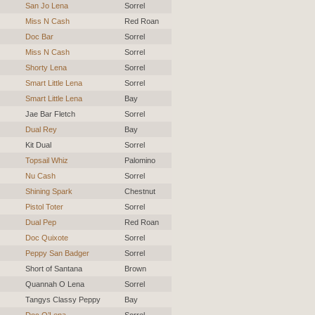
San Jo Lena
Sorrel
Miss N Cash
Red Roan
Doc Bar
Sorrel
Miss N Cash
Sorrel
Shorty Lena
Sorrel
Smart Little Lena
Sorrel
Smart Little Lena
Bay
Jae Bar Fletch
Sorrel
Dual Rey
Bay
Kit Dual
Sorrel
Topsail Whiz
Palomino
Nu Cash
Sorrel
Shining Spark
Chestnut
Pistol Toter
Sorrel
Dual Pep
Red Roan
Doc Quixote
Sorrel
Peppy San Badger
Sorrel
Short of Santana
Brown
Quannah O Lena
Sorrel
Tangys Classy Peppy
Bay
Doc O’Lena
Sorrel