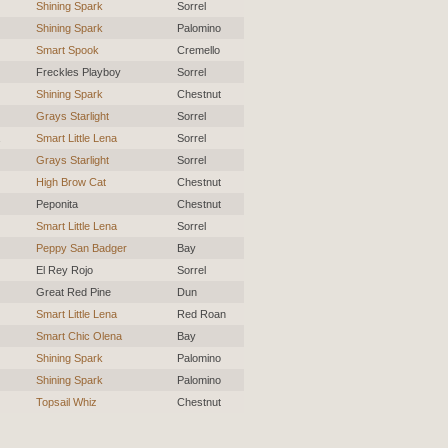
Shining Spark
Sorrel
Shining Spark
Palomino
Smart Spook
Cremello
Freckles Playboy
Sorrel
Shining Spark
Chestnut
Grays Starlight
Sorrel
Smart Little Lena
Sorrel
Grays Starlight
Sorrel
High Brow Cat
Chestnut
Peponita
Chestnut
Smart Little Lena
Sorrel
Peppy San Badger
Bay
El Rey Rojo
Sorrel
Great Red Pine
Dun
Smart Little Lena
Red Roan
Smart Chic Olena
Bay
Shining Spark
Palomino
Shining Spark
Palomino
Topsail Whiz
Chestnut