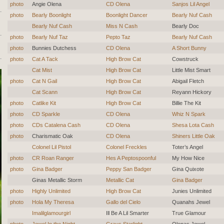
photo
Angie Olena
CD Olena
Sanjos Lil Angel
photo
Bearly Boonlight
Boonlight Dancer
Bearly Nuf Cash
Bearly Nuf Cash
Miss N Cash
Bearly Doc
photo
Bearly Nuf Taz
Pepto Taz
Bearly Nuf Cash
photo
Bunnies Dutchess
CD Olena
A Short Bunny
photo
Cat A Tack
High Brow Cat
Cowstruck
Cat Mist
High Brow Cat
Little Mist Smart
photo
Cat N Gail
High Brow Cat
Abigail Fletch
Cat Scann
High Brow Cat
Reyann Hickory
photo
Catlike Kit
High Brow Cat
Billie The Kit
photo
CD Sparkle
CD Olena
Whiz N Spark
photo
CDs Catalena Cash
CD Olena
Shesa Lota Cash
photo
Charismatic Oak
CD Olena
Shiners Little Oak
Colonel Lil Pistol
Colonel Freckles
Toter’s Angel
photo
CR Roan Ranger
Hes A Peptospoonful
My How Nice
photo
Gina Badger
Peppy San Badger
Gina Quixote
Ginas Metallic Storm
Metallic Cat
Gina Badger
photo
Highly Unlimited
High Brow Cat
Junies Unlimited
photo
Hola My Theresa
Gallo del Cielo
Quanahs Jewel
Imalilglamourgirl
Ill Be A Lil Smarter
True Glamour
photo
Jewel In the Night
Grays Starlight
Olenas Jewel