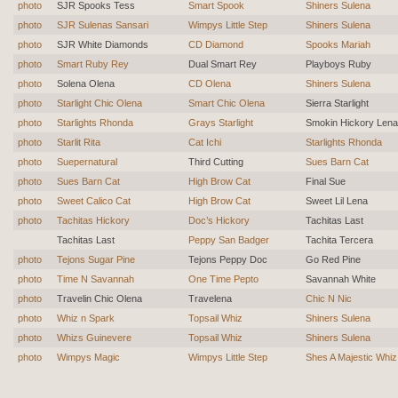
photo
SJR Spooks Tess
Smart Spook
Shiners Sulena
photo
SJR Sulenas Sansari
Wimpys Little Step
Shiners Sulena
photo
SJR White Diamonds
CD Diamond
Spooks Mariah
photo
Smart Ruby Rey
Dual Smart Rey
Playboys Ruby
photo
Solena Olena
CD Olena
Shiners Sulena
photo
Starlight Chic Olena
Smart Chic Olena
Sierra Starlight
photo
Starlights Rhonda
Grays Starlight
Smokin Hickory Lena
photo
Starlit Rita
Cat Ichi
Starlights Rhonda
photo
Suepernatural
Third Cutting
Sues Barn Cat
photo
Sues Barn Cat
High Brow Cat
Final Sue
photo
Sweet Calico Cat
High Brow Cat
Sweet Lil Lena
photo
Tachitas Hickory
Doc’s Hickory
Tachitas Last
Tachitas Last
Peppy San Badger
Tachita Tercera
photo
Tejons Sugar Pine
Tejons Peppy Doc
Go Red Pine
photo
Time N Savannah
One Time Pepto
Savannah White
photo
Travelin Chic Olena
Travelena
Chic N Nic
photo
Whiz n Spark
Topsail Whiz
Shiners Sulena
photo
Whizs Guinevere
Topsail Whiz
Shiners Sulena
photo
Wimpys Magic
Wimpys Little Step
Shes A Majestic Whiz