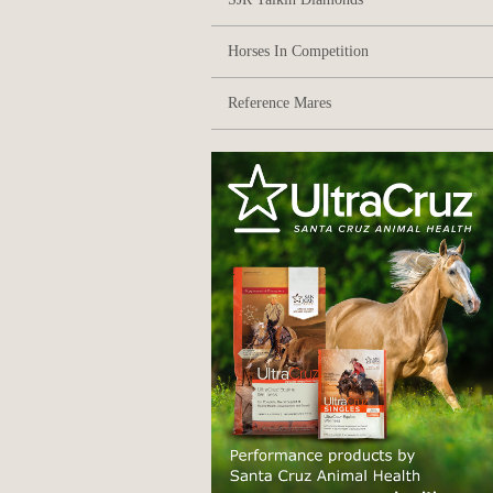
Horses In Competition
Reference Mares