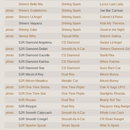
Shiners Bella Mia
Shining Spark
Lynxs Last Lady
photo
Shiners Goldielocks
Shining Spark
Jae Bar Carman
photo
Shiners Lil Angel
Shining Spark
Colonel Lil Pistol
Shiners Vaquera
Shining Spark
Hola My Theresa
photo
Shining Juliet
Shining Spark
Jewel in the Night
photo
Sienna Whiz
Topsail Whiz
Shiners Sulena
SJR Diamond Angelena
CD Diamond
Sanjos Lil Angel
photo
SJR Diamond Deliah
Smooth As A Cat
Shiners Diamond Girl
photo
SJR Diamond Gazelle
CD Diamond
Starlit Rita
photo
SJR Diamond Katrina
CD Diamond
Whizs Katrina
SJR Diamond Sue
CD Diamond
Sues Barn Cat
SJR Missin A Rey
Dual Rey
Missin Bunny
SJR Missin Metallica
Metallic Cat
Missin Bunny
photo
SJR One Time Serina
One Time Pepto
Oak N Sugs UFO
photo
SJR One Time Star
One Time Pepto
Starlights Rhonda
SJR Reyata
Dual Rey
Bearly Nuf Taz
photo
SJR Reygun
Dual Rey
Playguns King Badge
photo
SJR Smooth Cattycash
Smooth As A Cat
Whole Lota Cash
SJR Smooth Cowgirl
Smooth As A Cat
CR Roan Ranger
SJR Sparkin Spook
Smart Spook
Whiz N Spark