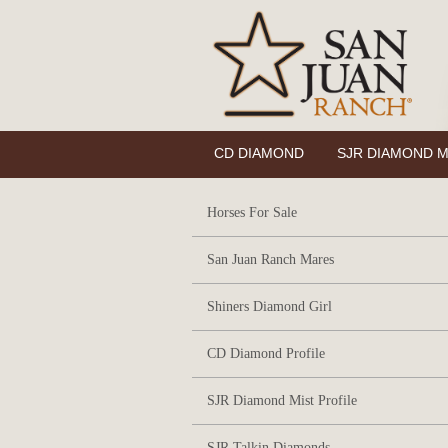
CD DIAMOND
SJR DIAMOND M
Horses For Sale
San Juan Ranch Mares
Shiners Diamond Girl
CD Diamond Profile
SJR Diamond Mist Profile
SJR Talkin Diamonds