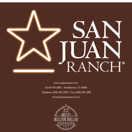
www.sanjuanranch.com
613 W FM 1885 | Weatherford, TX 76088
Telephone:
(940) 682-2205
| Fax: (940) 682-2206
horses@sanjuanranch.com