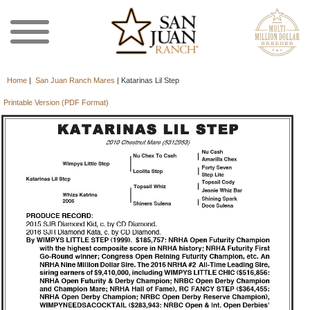
Home
|
San Juan Ranch Mares
|
Katarinas Lil Step
Printable Version (PDF Format)