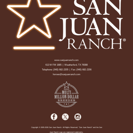
www.sanjuanranch.com
613 W FM 1885 | Weatherford, TX 76088
Telephone:
(940) 682-2205
| Fax: (940) 682-2206
horses@sanjuanranch.com
Copyright © 2005-2026 San Juan Ranch. All Rights Reserved. "San Juan Ranch" and the San
Juan Ranch Logo are registered trademarks.