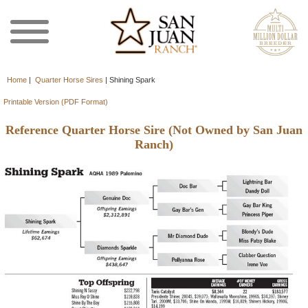
Home
|
Quarter Horse Sires
|
Shining Spark
Printable Version (PDF Format)
Reference Quarter Horse Sire (Not Owned by San Juan
Ranch)