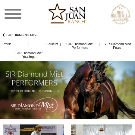
SJR DIAMOND MIST
Profile
|
Equistat
|
SJR Diamond Mist
|
SJR Diamond Mist
Performers
Foals
|
SJR Diamond Mist
Yearlings