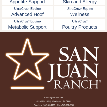
Appetite Support
Skin and Allergy
UltraCruz
Equine
UltraCruz
Equine
®
®
Advanced Hoof
Wellness
UltraCruz
Equine
UltraCruz
®
®
Metabolic Support
Poultry Products
www.sanjuanranch.com
613 W FM 1885 | Weatherford, TX 76088
Telephone:
(940) 682-2205
| Fax: (940) 682-2206