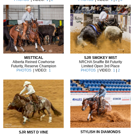
MISTTICAL
SJR SMOKEY MIST
Alberta Reined Cowhorse
NRCHA Snaffle Bit Futurity
Futurity, Reserve Champion
Limited Open 3rd Place
PHOTOS
| VIDEO:
1
PHOTOS
| VIDEO:
1
|
2
STYLISH IN DIAMONDS
SJR MIST D VINE