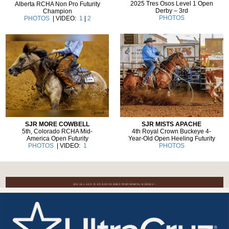
2025 Tres Osos Level 1 Open
Alberta RCHA Non Pro Futurity
Derby – 3rd
Champion
PHOTOS
PHOTOS
| VIDEO:
1
|
2
SJR MISTS APACHE
SJR MORE COWBELL
4th Royal Crown Buckeye 4-
5th, Colorado RCHA Mid-
Year-Old Open Heeling Futurity
America Open Futurity
PHOTOS
PHOTOS
| VIDEO:
1
SEE ALL SAN JUAN RANCH BRED PERFORMING HORSES >