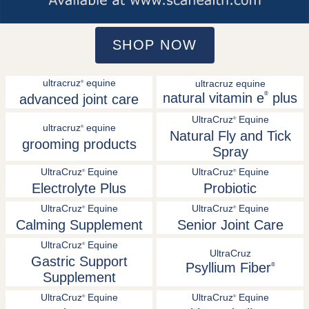
SHOP NOW
ultracruz
equine
ultracruz equine
®
natural vitamin e
®
plus
advanced joint care
UltraCruz
Equine
®
ultracruz
equine
®
Natural Fly and Tick
grooming products
Spray
UltraCruz
Equine
UltraCruz
Equine
®
®
Electrolyte Plus
Probiotic
UltraCruz
Equine
UltraCruz
Equine
®
®
Calming Supplement
Senior Joint Care
UltraCruz
Equine
®
UltraCruz
Gastric Support
Psyllium Fiber
®
Supplement
UltraCruz
Equine
UltraCruz
Equine
®
®