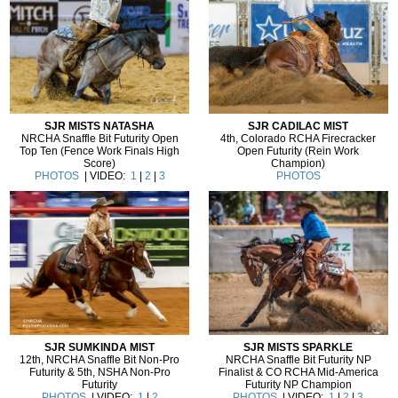
SJR MISTS NATASHA
SJR CADILAC MIST
NRCHA Snaffle Bit Futurity Open
4th, Colorado RCHA Firecracker
Top Ten (Fence Work Finals High
Open Futurity (Rein Work
Score)
Champion)
PHOTOS
| VIDEO:
1
|
2
|
3
PHOTOS
SJR SUMKINDA MIST
SJR MISTS SPARKLE
12th, NRCHA Snaffle Bit Non-Pro
NRCHA Snaffle Bit Futurity NP
Futurity & 5th, NSHA Non-Pro
Finalist & CO RCHA Mid-America
Futurity
Futurity NP Champion
PHOTOS
| VIDEO:
1
|
2
PHOTOS
| VIDEO:
1
|
2
|
3