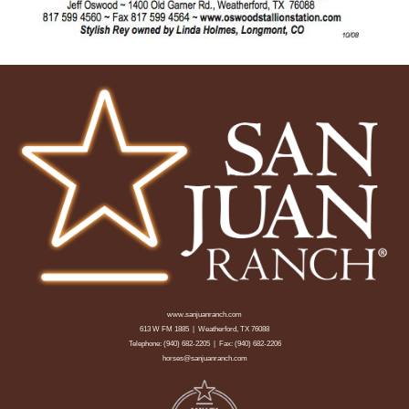
www.sanjuanranch.com
613 W FM 1885 | Weatherford, TX 76088
Telephone:
(940) 682-2205
| Fax: (940) 682-2206
horses@sanjuanranch.com