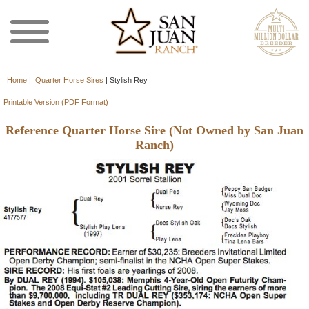
Home
|
Quarter Horse Sires
|
Stylish Rey
Printable Version (PDF Format)
Reference Quarter Horse Sire (Not Owned by San Juan
Ranch)