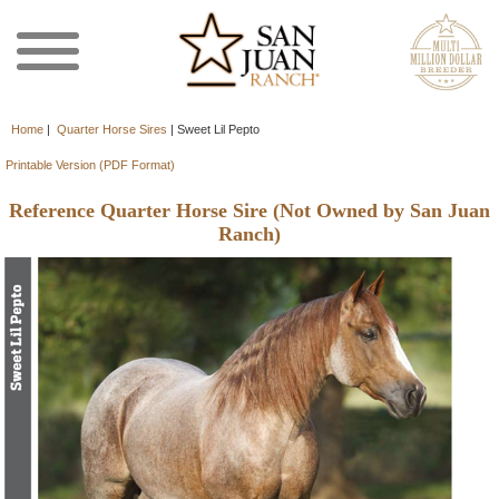
Home
|
Quarter Horse Sires
|
Sweet Lil Pepto
Printable Version (PDF Format)
Reference Quarter Horse Sire (Not Owned by San Juan
Ranch)