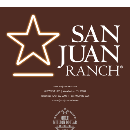
www.sanjuanranch.com
613 W FM 1885 | Weatherford, TX 76088
Telephone:
(940) 682-2205
| Fax: (940) 682-2206
horses@sanjuanranch.com